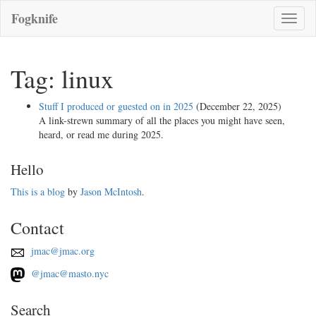
Fogknife
Toggle
naviga
Tag: linux
Stuff I produced or guested on in 2025
(December 22, 2025)
A link-strewn summary of all the places you might have seen,
heard, or read me during 2025.
Hello
This is a blog
by
Jason McIntosh
.
Contact
jmac@jmac.org
@jmac@masto.nyc
Search