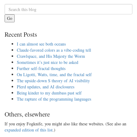
Go
Recent Posts
I can almost see both oceans
Claude-favored colors as a vibe-coding tell
Crawlspace, and His Majesty the Worm
Sometimes it’s just nice to be asked
Further self-fractal thoughts
On Ligotti, Watts, time, and the fractal self
The upside-down S theory of AI visibility
Plerd updates, and AI disclosures
Being kinder to my dumbass past self
The rapture of the programming languages
Others, elsewhere
If you enjoy Fogknife, you might also like these websites. (See also an
expanded edition of this list
.)