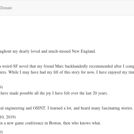
Donate
hroughout my dearly loved and much-missed New England.
 a weird-SF novel that my friend Marc backhandedly recommended after I comp
ures. While I may have had my fill of this story for now, I have enjoyed my tim
9)
ve made possible all the joy I have felt over the last 20 years.
ial engineering and OSINT. I learned a lot, and heard many fascinating stories.
0, 2019)
g in a new game conference in Boston, then who knows what.
9)