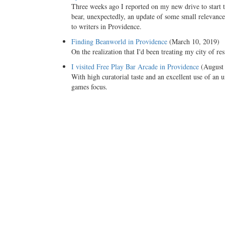
Three weeks ago I reported on my new drive to start t
bear, unexpectedly, an update of some small relevance:
to writers in Providence.
Finding Beanworld in Providence
(March 10, 2019)
On the realization that I'd been treating my city of re
I visited Free Play Bar Arcade in Providence
(August 
With high curatorial taste and an excellent use of an
games focus.