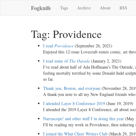
Fogknife
Tags
Archive
About
RSS
Tag: Providence
I read
Providence
(September 26, 2021)
Enjoyed this 12-issue Lovecraft-remix comic, set t
I read some of
The Outside
(January 2, 2021)
I’ve read about half of Ada Hoffmann’s The Outside,
feeling mortally terrified by some Donald Judd sculpt
so far.
Thank you, Boston, and everyone
(November 28, 201
A thank-you note to all my New England friends who ha
I attended Layer 8 Conference 2019
(June 19, 2019)
I attended the 2019 Layer 8 Conference, all about soc
Narrascope! and other stuff I’m doing this year
(May 1
I'll be reading my work in Providence, then usherin
I joined the What Cheer Writers Club
(March 29, 201