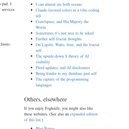
h-pad. I
I can almost see both oceans
 services
Claude-favored colors as a vibe-coding
tell
Crawlspace, and His Majesty the
Worm
Sometimes it’s just nice to be asked
Further self-fractal thoughts
lassic-
On Ligotti, Watts, time, and the fractal
self
The upside-down S theory of AI
visibility
Plerd updates, and AI disclosures
Being kinder to my dumbass past self
The rapture of the programming
languages
Others, elsewhere
If you enjoy Fogknife, you might also like
these websites. (See also an
expanded edition
of this list
.)
Blue Renga