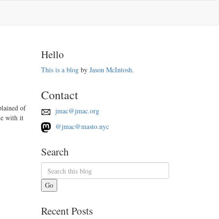
Hello
This is a blog
by
Jason McIntosh
.
Contact
lained of
jmac@jmac.org
e with it
@jmac@masto.nyc
Search
Go
Recent Posts