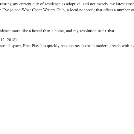
reating my current city of residence as adoptive, and not merely my latest cras
 I’ve joined What Cheer Writers Club, a local nonprofit that offers a number of
sidence more like a hostel than a home, and my resolution to fix that.
12, 2018)
 unusual space, Free Play has quickly become my favorite modern arcade with a c