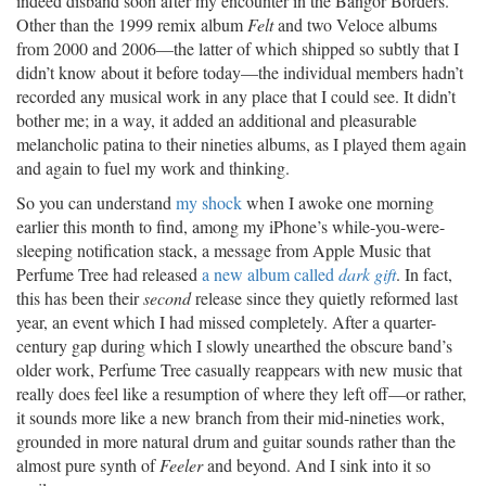
indeed disband soon after my encounter in the Bangor Borders.
Other than the 1999 remix album
Felt
and two Veloce albums
from 2000 and 2006—the latter of which shipped so subtly that I
didn’t know about it before today—the individual members hadn’t
recorded any musical work in any place that I could see. It didn’t
bother me; in a way, it added an additional and pleasurable
melancholic patina to their nineties albums, as I played them again
and again to fuel my work and thinking.
So you can understand
my shock
when I awoke one morning
earlier this month to find, among my iPhone’s while-you-were-
sleeping notification stack, a message from Apple Music that
Perfume Tree had released
a new album called
dark gift
. In fact,
this has been their
second
release since they quietly reformed last
year, an event which I had missed completely. After a quarter-
century gap during which I slowly unearthed the obscure band’s
older work, Perfume Tree casually reappears with new music that
really does feel like a resumption of where they left off—or rather,
it sounds more like a new branch from their mid-nineties work,
grounded in more natural drum and guitar sounds rather than the
almost pure synth of
Feeler
and beyond. And I sink into it so