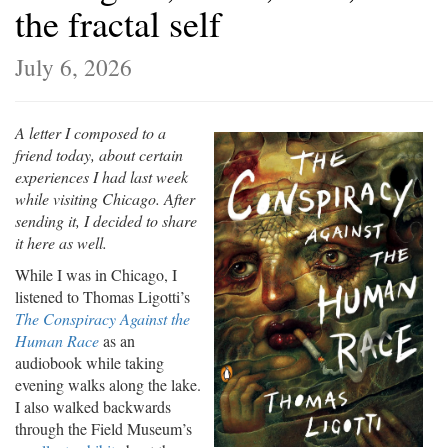
the fractal self
July 6, 2026
A letter I composed to a
friend today, about certain
experiences I had last week
while visiting Chicago. After
sending it, I decided to share
it here as well.
While I was in Chicago, I
listened to Thomas Ligotti’s
The Conspiracy Against the
Human Race
as an
audiobook while taking
evening walks along the lake.
I also walked backwards
through the Field Museum’s