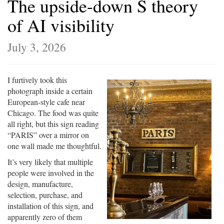
The upside-down S theory
of AI visibility
July 3, 2026
I furtively took this
photograph inside a certain
European-style cafe near
Chicago. The food was quite
all right, but this sign reading
“PARIS” over a mirror on
one wall made me thoughtful.
It’s very likely that multiple
people were involved in the
design, manufacture,
selection, purchase, and
installation of this sign, and
apparently zero of them