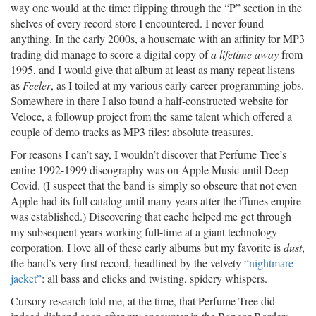
way one would at the time: flipping through the “P” section in the
shelves of every record store I encountered. I never found
anything. In the early 2000s, a housemate with an affinity for MP3
trading did manage to score a digital copy of
a lifetime away
from
1995, and I would give that album at least as many repeat listens
as
Feeler
, as I toiled at my various early-career programming jobs.
Somewhere in there I also found a half-constructed website for
Veloce, a followup project from the same talent which offered a
couple of demo tracks as MP3 files: absolute treasures.
For reasons I can’t say, I wouldn’t discover that Perfume Tree’s
entire 1992-1999 discography was on Apple Music until Deep
Covid. (I suspect that the band is simply so obscure that not even
Apple had its full catalog until many years after the iTunes empire
was established.) Discovering that cache helped me get through
my subsequent years working full-time at a giant technology
corporation. I love all of these early albums but my favorite is
dust
,
the band’s very first record, headlined by the velvety
“nightmare
jacket”
: all bass and clicks and twisting, spidery whispers.
Cursory research told me, at the time, that Perfume Tree did