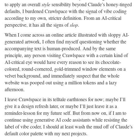
to apply an overall
style
sensibility beyond Claude’s honey-tinged
defaults, I burdened Crawlspace with the signal of vibe coding
according to my own, stricter definition. From an AI-critical
perspective, it has all the signs of
slop
.
When I come across an online article illustrated with sloppy AI-
generated artwork, I often find myself questioning whether the
accompanying text is human-produced. And by the same
principle, any person visiting Crawlspace with a certain kind of
AI-critical eye would have every reason to see its chocolate-
colored, round-cornered, gold-trimmed window elements on a
velvet background, and immediately suspect that the whole
website was pooped out using a million tokens and a lazy
afternoon.
I leave Crawlspace in its telltale earthtones for now; maybe I’ll
give it a design refresh later, or maybe I’ll just leave it as a
reminder-lesson for my future self. But from now on, if I am to
continue using generative AI code assistants while resisting the
label of vibe coder, I should at least wash the mud off of Claude’s
default color palette with my next projects.