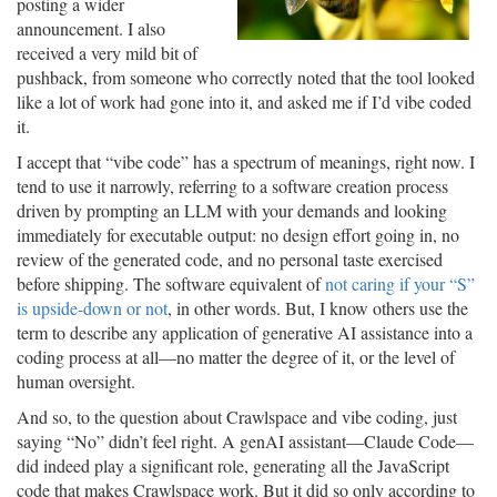
posting a wider
announcement. I also
received a very mild bit of
pushback, from someone who correctly noted that the tool looked
like a lot of work had gone into it, and asked me if I’d vibe coded
it.
I accept that “vibe code” has a spectrum of meanings, right now. I
tend to use it narrowly, referring to a software creation process
driven by prompting an LLM with your demands and looking
immediately for executable output: no design effort going in, no
review of the generated code, and no personal taste exercised
before shipping. The software equivalent of
not caring if your “S”
is upside-down or not
, in other words. But, I know others use the
term to describe any application of generative AI assistance into a
coding process at all—no matter the degree of it, or the level of
human oversight.
And so, to the question about Crawlspace and vibe coding, just
saying “No” didn’t feel right. A genAI assistant—Claude Code—
did indeed play a significant role, generating all the JavaScript
code that makes Crawlspace work. But it did so only according to