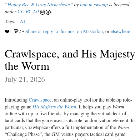
“
Honey Bee & Gray Nickerbean
” by
bob in swamp
is licensed
under
CC BY 2.0
.
Tags:
AI
❤️1 💬2
•
Share or reply to this post on Mastodon
, or
elsewhere
.
Crawlspace, and His Majesty
the Worm
July 21, 2026
Introducing
Crawlspace
, an online-play tool for the tabletop role-
playing game
His Majesty the Worm
. It helps you play
Worm
online with up to five friends, by managing the virtual deck of
tarot cards that the game uses as its sole randomization element. In
particular, Crawlspace offers a full implementation of the
Worm
“Challenge Phase”, the GM-versus-players tactical card game