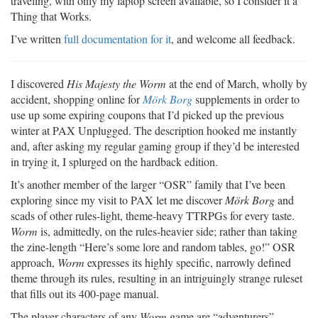
traveling, with only my laptop screen available, so I consider it a
Thing that Works.
I’ve written
full documentation for it
, and welcome all feedback.
I discovered
His Majesty the Worm
at the end of March, wholly by
accident, shopping online for
Mörk Borg
supplements in order to
use up some expiring coupons that I’d picked up the previous
winter at PAX Unplugged. The description hooked me instantly
and, after asking my regular gaming group if they’d be interested
in trying it, I splurged on the hardback edition.
It’s another member of the larger “OSR” family that I’ve been
exploring since my visit to PAX let me discover
Mörk Borg
and
scads of other rules-light, theme-heavy TTRPGs for every taste.
Worm
is, admittedly, on the rules-heavier side; rather than taking
the zine-length “Here’s some lore and random tables, go!” OSR
approach,
Worm
expresses its highly specific, narrowly defined
theme through its rules, resulting in an intriguingly strange ruleset
that fills out its 400-page manual.
The player-characters of any
Worm
game are “adventurers”—