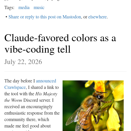
Tags:
media
music
•
Share or reply to this post on Mastodon
, or
elsewhere
.
Claude-favored colors as a
vibe-coding tell
July 22, 2026
The day before I
announced
Crawlspace
, I shared a link to
the tool with the
His Majesty
the Worm
Discord server. I
received an encouragingly
enthusiastic response from the
community there, which
made me feel good about