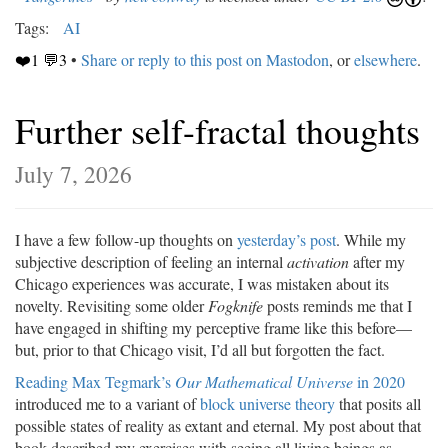
Tags:
AI
❤️1 💬3
•
Share or reply to this post on Mastodon
, or
elsewhere
.
Further self-fractal thoughts
July 7, 2026
I have a few follow-up thoughts on
yesterday’s post
. While my
subjective description of feeling an internal
activation
after my
Chicago experiences was accurate, I was mistaken about its
novelty. Revisiting some older
Fogknife
posts reminds me that I
have engaged in shifting my perceptive frame like this before—
but, prior to that Chicago visit, I’d all but forgotten the fact.
Reading Max Tegmark’s
Our Mathematical Universe
in 2020
introduced me to a variant of
block universe theory
that posits all
possible states of reality as extant and eternal. My post about that
book described my exercises with seeing all living beings as