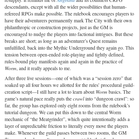
descendants, except with all the wider possibilities that human-
refereed RPGs make possible. The rulebook encourages players to
have their adventurers permanently mark The City with their own
philanthropic or construction projects, just as the GM is
encouraged to nudge the players into factional intrigues. But these
breaks are short; as long as an adventurer’s Quest remains
unfulfilled, back into the Mythic Underground they again go. This
tension between open-ended role-playing and tightly defined,
rules-bound play manifests again and again in the practice of
Worm
, and it really appeals to me.
After three live sessions—one of which was a “session zero” that
soaked up all four hours we allotted for the rules’ procedural guild-
creation script—I still have a lot to learn about
Worm
basics. The
game’s natural pace really puts the
crawl
into “dungeon crawl”: so
far, the group has explored only eight rooms from the rulebook’s
tutorial dungeon. We can put this down to the central Worm
mechanic of “the Meatgrinder”, which quite intentionally adds a
layer of unpredictable friction to literally every move the players
make. Whenever the guild passes between two rooms, the GM