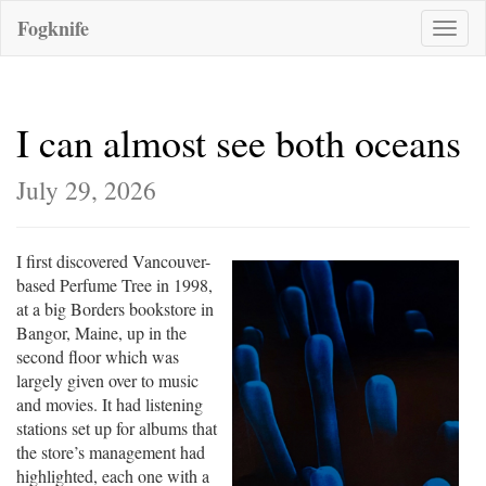
Fogknife
Toggle
naviga
I can almost see both oceans
July 29, 2026
I first discovered Vancouver-
based Perfume Tree in 1998,
at a big Borders bookstore in
Bangor, Maine, up in the
second floor which was
largely given over to music
and movies. It had listening
stations set up for albums that
the store’s management had
highlighted, each one with a