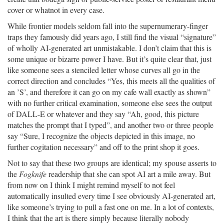
cover or whatnot in every case.
While frontier models seldom fall into the supernumerary-finger
traps they famously did years ago, I still find the visual “signature”
of wholly AI-generated art unmistakable. I don’t claim that this is
some unique or bizarre power I have. But it’s quite clear that, just
like someone sees a stenciled letter whose curves all go in the
correct direction and concludes “Yes, this meets all the qualities of
an ’S’, and therefore it can go on my cafe wall exactly as shown”
with no further critical examination, someone else sees the output
of DALL-E or whatever and they say “Ah, good, this picture
matches the prompt that I typed”, and another two or three people
say “Sure, I recognize the objects depicted in this image, no
further cogitation necessary” and off to the print shop it goes.
Not to say that these two groups are identical; my spouse asserts to
the
Fogknife
readership that she can spot AI art a mile away. But
from now on I think I might remind myself to not feel
automatically insulted every time I see obviously AI-generated art,
like someone’s trying to pull a fast one on me. In a lot of contexts,
I think that the art is there simply because literally nobody