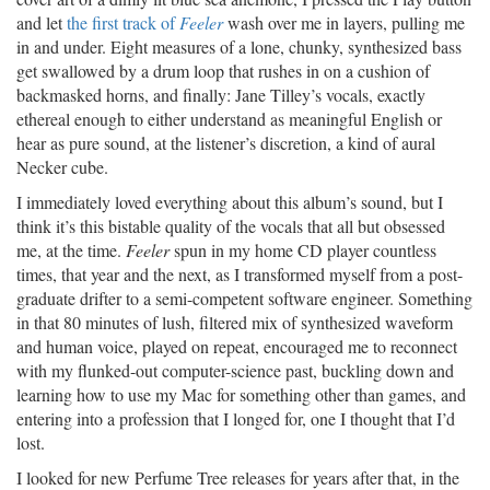
and let
the first track of
Feeler
wash over me in layers, pulling me
in and under. Eight measures of a lone, chunky, synthesized bass
get swallowed by a drum loop that rushes in on a cushion of
backmasked horns, and finally: Jane Tilley’s vocals, exactly
ethereal enough to either understand as meaningful English or
hear as pure sound, at the listener’s discretion, a kind of aural
Necker cube.
I immediately loved everything about this album’s sound, but I
think it’s this bistable quality of the vocals that all but obsessed
me, at the time.
Feeler
spun in my home CD player countless
times, that year and the next, as I transformed myself from a post-
graduate drifter to a semi-competent software engineer. Something
in that 80 minutes of lush, filtered mix of synthesized waveform
and human voice, played on repeat, encouraged me to reconnect
with my flunked-out computer-science past, buckling down and
learning how to use my Mac for something other than games, and
entering into a profession that I longed for, one I thought that I’d
lost.
I looked for new Perfume Tree releases for years after that, in the