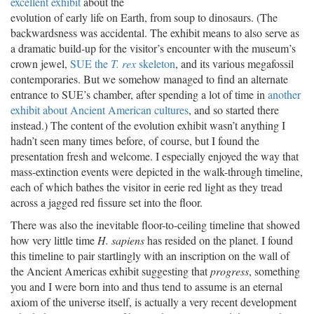
excellent exhibit
about the
evolution of early life on Earth, from soup to dinosaurs. (The
backwardsness was accidental. The exhibit means to also serve as
a dramatic build-up for the visitor’s encounter with the museum’s
crown jewel,
SUE the
T. rex
skeleton
, and its various megafossil
contemporaries. But we somehow managed to find an alternate
entrance to SUE’s chamber, after spending a lot of time in
another
exhibit about Ancient American cultures
, and so started there
instead.) The content of the evolution exhibit wasn’t anything I
hadn’t seen many times before, of course, but I found the
presentation fresh and welcome. I especially enjoyed the way that
mass-extinction events were depicted in the walk-through timeline,
each of which bathes the visitor in eerie red light as they tread
across a jagged red fissure set into the floor.
There was also the inevitable floor-to-ceiling timeline that showed
how very little time
H. sapiens
has resided on the planet. I found
this timeline to pair startlingly with an inscription on the wall of
the Ancient Americas exhibit suggesting that
progress
, something
you and I were born into and thus tend to assume is an eternal
axiom of the universe itself, is actually a very recent development