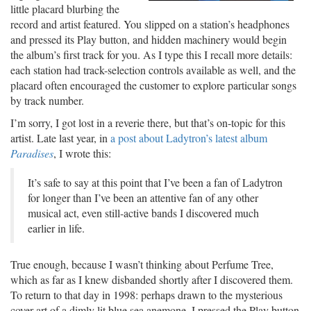
little placard blurbing the
record and artist featured. You slipped on a station’s headphones
and pressed its Play button, and hidden machinery would begin
the album’s first track for you. As I type this I recall more details:
each station had track-selection controls available as well, and the
placard often encouraged the customer to explore particular songs
by track number.
I’m sorry, I got lost in a reverie there, but that’s on-topic for this
artist. Late last year, in
a post about Ladytron’s latest album
Paradises
, I wrote this:
It’s safe to say at this point that I’ve been a fan of Ladytron
for longer than I’ve been an attentive fan of any other
musical act, even still-active bands I discovered much
earlier in life.
True enough, because I wasn’t thinking about Perfume Tree,
which as far as I knew disbanded shortly after I discovered them.
To return to that day in 1998: perhaps drawn to the mysterious
cover art of a dimly lit blue sea anemone, I pressed the Play button