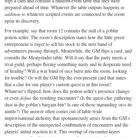
flips a card and consults a random-event table that they have
prepared ahead of time. Whatever the table outputs happens
in
addition to
whatever scripted events are connected to the room
upon its discovery.
For example, say that room 12 contains the stall of a goblin
potion-seller. The room’s description states how the little green
entrepreneur is eager to sell his stock to the next band of
adventurers passing through. Meanwhile, the GM flips a card, and
consults the Meatgrinder table. Will it say that the party meets a
rival guild, perhaps fleeing something nasty and in desperate need
of healing? Will a war band of orcs burst into the room, looking
for trouble? Or will the GM flip the ever-present card that states
that a clue for one player’s current quest is in this room?
Whatever’s flipped, how does the potion-seller’s presence change
or even
define
the resulting encounter? (Is the quest-clue gathering
dust in the goblin’s bargain-bin? Is one of those marauding orcs its
auntie?) The answer often comes out of table-wide
improvisational alchemy that spontaneously arises from the GM’s
description of the unexpected combination of encounters and the
players’ initial reaction to it. This overlap of encounter-layers