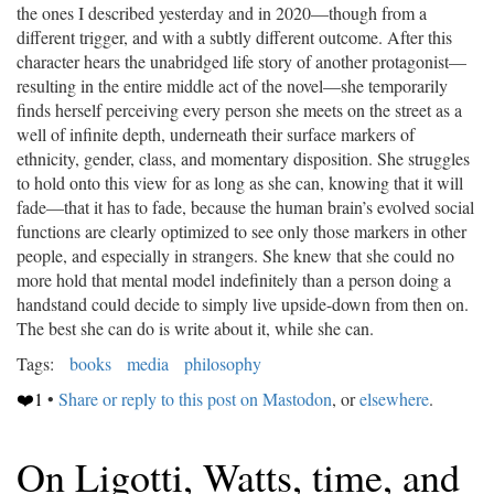
the ones I described yesterday and in 2020—though from a
different trigger, and with a subtly different outcome. After this
character hears the unabridged life story of another protagonist—
resulting in the entire middle act of the novel—she temporarily
finds herself perceiving every person she meets on the street as a
well of infinite depth, underneath their surface markers of
ethnicity, gender, class, and momentary disposition. She struggles
to hold onto this view for as long as she can, knowing that it will
fade—that it has to fade, because the human brain’s evolved social
functions are clearly optimized to see only those markers in other
people, and especially in strangers. She knew that she could no
more hold that mental model indefinitely than a person doing a
handstand could decide to simply live upside-down from then on.
The best she can do is write about it, while she can.
Tags:
books
media
philosophy
❤️1
•
Share or reply to this post on Mastodon
, or
elsewhere
.
On Ligotti, Watts, time, and