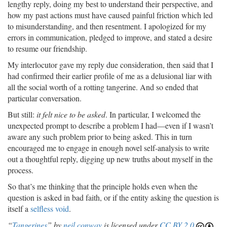
lengthy reply, doing my best to understand their perspective, and
how my past actions must have caused painful friction which led
to misunderstanding, and then resentment. I apologized for my
errors in communication, pledged to improve, and stated a desire
to resume our friendship.
My interlocutor gave my reply due consideration, then said that I
had confirmed their earlier profile of me as a delusional liar with
all the social worth of a rotting tangerine. And so ended that
particular conversation.
But still:
it felt nice to be asked
. In particular, I welcomed the
unexpected prompt to describe a problem I had—even if I wasn’t
aware any such problem prior to being asked. This in turn
encouraged me to engage in enough novel self-analysis to write
out a thoughtful reply, digging up new truths about myself in the
process.
So that’s me thinking that the principle holds even when the
question is asked in bad faith, or if the entity asking the question is
itself a
selfless void
.
“
Tangerines
” by
neil conway
is licensed under
CC BY 2.0
.