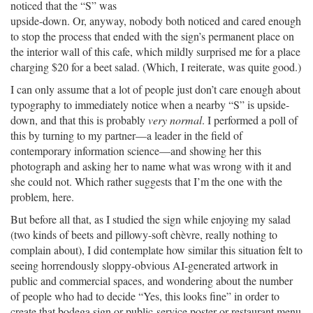
noticed that the “S” was
upside-down. Or, anyway, nobody both noticed and cared enough
to stop the process that ended with the sign’s permanent place on
the interior wall of this cafe, which mildly surprised me for a place
charging $20 for a beet salad. (Which, I reiterate, was quite good.)
I can only assume that a lot of people just don’t care enough about
typography to immediately notice when a nearby “S” is upside-
down, and that this is probably
very normal
. I performed a poll of
this by turning to my partner—a leader in the field of
contemporary information science—and showing her this
photograph and asking her to name what was wrong with it and
she could not. Which rather suggests that I’m the one with the
problem, here.
But before all that, as I studied the sign while enjoying my salad
(two kinds of beets and pillowy-soft chèvre, really nothing to
complain about), I did contemplate how similar this situation felt to
seeing horrendously sloppy-obvious AI-generated artwork in
public and commercial spaces, and wondering about the number
of people who had to decide “Yes, this looks fine” in order to
create that bodega sign or public-service poster or restaurant menu