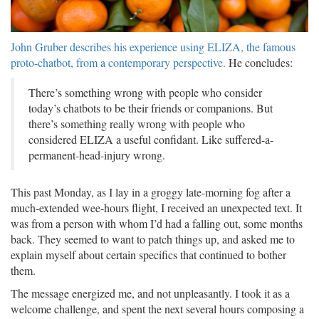
John Gruber describes his experience using ELIZA, the famous
proto-chatbot, from a contemporary perspective.
He concludes:
There’s something wrong with people who consider
today’s chatbots to be their friends or companions. But
there’s something really wrong with people who
considered ELIZA a useful confidant. Like suffered-a-
permanent-head-injury wrong.
This past Monday, as I lay in a groggy late-morning fog after a
much-extended wee-hours flight, I received an unexpected text. It
was from a person with whom I’d had a falling out, some months
back. They seemed to want to patch things up, and asked me to
explain myself about certain specifics that continued to bother
them.
The message energized me, and not unpleasantly. I took it as a
welcome challenge, and spent the next several hours composing a