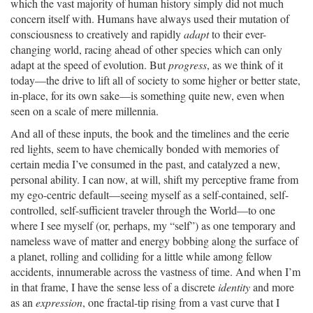
which the vast majority of human history simply did not much
concern itself with. Humans have always used their mutation of
consciousness to creatively and rapidly
adapt
to their ever-
changing world, racing ahead of other species which can only
adapt at the speed of evolution. But
progress
, as we think of it
today—the drive to lift all of society to some higher or better state,
in-place, for its own sake—is something quite new, even when
seen on a scale of mere millennia.
And all of these inputs, the book and the timelines and the eerie
red lights, seem to have chemically bonded with memories of
certain media I’ve consumed in the past, and catalyzed a new,
personal ability. I can now, at will, shift my perceptive frame from
my ego-centric default—seeing myself as a self-contained, self-
controlled, self-sufficient traveler through the World—to one
where I see myself (or, perhaps, my “self”) as one temporary and
nameless wave of matter and energy bobbing along the surface of
a planet, rolling and colliding for a little while among fellow
accidents, innumerable across the vastness of time. And when I’m
in that frame, I have the sense less of a discrete
identity
and more
as an
expression
, one fractal-tip rising from a vast curve that I