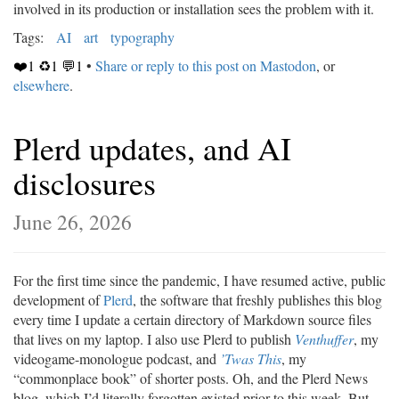
involved in its production or installation sees the problem with it.
Tags:
AI
art
typography
❤️1 ♻️1 💬1
•
Share or reply to this post on Mastodon
, or
elsewhere
.
Plerd updates, and AI
disclosures
June 26, 2026
For the first time since the pandemic, I have resumed active, public
development of
Plerd
, the software that freshly publishes this blog
every time I update a certain directory of Markdown source files
that lives on my laptop. I also use Plerd to publish
Venthuffer
, my
videogame-monologue podcast, and
’Twas This
, my
“commonplace book” of shorter posts. Oh, and the Plerd News
blog, which I’d literally forgotten existed prior to this week. But