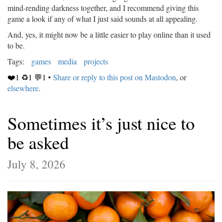
mind-rending darkness together, and I recommend giving this
game a look if any of what I just said sounds at all appealing.
And, yes, it might now be a little easier to play online than it used
to be.
Tags:
games
media
projects
❤️1 ♻️1 💬1
•
Share or reply to this post on Mastodon
, or
elsewhere
.
Sometimes it’s just nice to
be asked
July 8, 2026