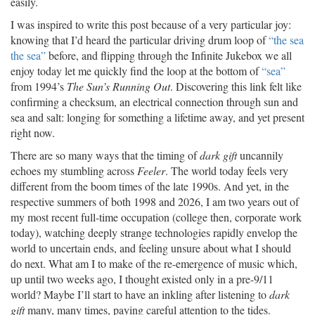
easily.
I was inspired to write this post because of a very particular joy:
knowing that I’d heard the particular driving drum loop of
“the sea
the sea”
before, and flipping through the Infinite Jukebox we all
enjoy today let me quickly find the loop at the bottom of
“sea”
from 1994’s
The Sun’s Running Out
. Discovering this link felt like
confirming a checksum, an electrical connection through sun and
sea and salt: longing for something a lifetime away, and yet present
right now.
There are so many ways that the timing of
dark gift
uncannily
echoes my stumbling across
Feeler
. The world today feels very
different from the boom times of the late 1990s. And yet, in the
respective summers of both 1998 and 2026, I am two years out of
my most recent full-time occupation (college then, corporate work
today), watching deeply strange technologies rapidly envelop the
world to uncertain ends, and feeling unsure about what I should
do next. What am I to make of the re-emergence of music which,
up until two weeks ago, I thought existed only in a pre-9/11
world? Maybe I’ll start to have an inkling after listening to
dark
gift
many, many times, paying careful attention to the tides.