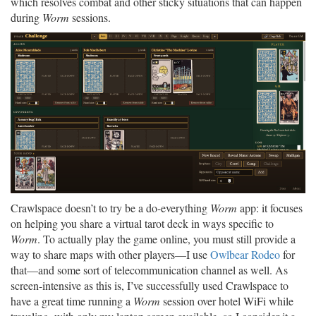
which resolves combat and other sticky situations that can happen
during
Worm
sessions.
Crawlspace doesn’t to try be a do-everything
Worm
app: it focuses
on helping you share a virtual tarot deck in ways specific to
Worm
. To actually play the game online, you must still provide a
way to share maps with other players—I use
Owlbear Rodeo
for
that—and some sort of telecommunication channel as well. As
screen-intensive as this is, I’ve successfully used Crawlspace to
have a great time running a
Worm
session over hotel WiFi while