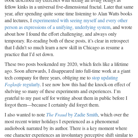
fellow kinks in a universal five-dimensional fractal. Later that same
year, after spending quite some time listening to Alan Watts books
and lectures, I
experimented with seeing myself and every other
person as expressions of a unifying, underlying system
, and wrote
about how I found the effort challenging, and always only
temporary. Re-reading both of these posts, it’s clear in retrospect
that I didn’t so much learn a new skill in Chicago as resume a
practice that I’d set down.
These two posts bookended my 2020, which feels like a lifetime
ago. Soon afterwards, I disappeared into full-time work at a giant
tech company for three years, obliging me to
stop updating
Fogknife
regularly
. I see now how this had the knock-on effect of
shelving so many of these experiments and experiences. I’m
grateful to my past self for writing about them in public before I
forgot them—because I certainly did forget them.
I also wanted to note
The Fraud
by Zadie Smith
, which over the
most recent winter holidays I experienced as a phenomenal
audiobook narrated by its author. There is a key moment where
one character experiences an involuntary perceptive shift similar to