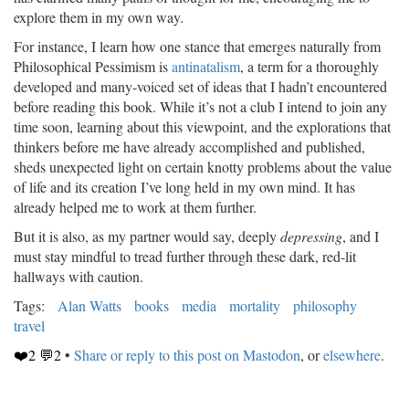
explore them in my own way.
For instance, I learn how one stance that emerges naturally from
Philosophical Pessimism is
antinatalism
, a term for a thoroughly
developed and many-voiced set of ideas that I hadn’t encountered
before reading this book. While it’s not a club I intend to join any
time soon, learning about this viewpoint, and the explorations that
thinkers before me have already accomplished and published,
sheds unexpected light on certain knotty problems about the value
of life and its creation I’ve long held in my own mind. It has
already helped me to work at them further.
But it is also, as my partner would say, deeply
depressing
, and I
must stay mindful to tread further through these dark, red-lit
hallways with caution.
Tags:
Alan Watts
books
media
mortality
philosophy
travel
❤️2 💬2
•
Share or reply to this post on Mastodon
, or
elsewhere
.