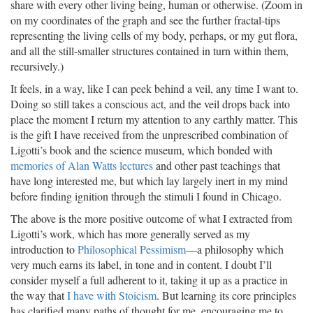
share with every other living being, human or otherwise. (Zoom in
on my coordinates of the graph and see the further fractal-tips
representing the living cells of my body, perhaps, or my gut flora,
and all the still-smaller structures contained in turn within them,
recursively.)
It feels, in a way, like I can peek behind a veil, any time I want to.
Doing so still takes a conscious act, and the veil drops back into
place the moment I return my attention to any earthly matter. This
is the gift I have received from the unprescribed combination of
Ligotti’s book and the science museum, which bonded with
memories of Alan Watts lectures
and other past teachings that
have long interested me, but which lay largely inert in my mind
before finding ignition through the stimuli I found in Chicago.
The above is the more positive outcome of what I extracted from
Ligotti’s work, which has more generally served as my
introduction to
Philosophical Pessimism
—a philosophy which
very much earns its label, in tone and in content. I doubt I’ll
consider myself a full adherent to it, taking it up as a practice in
the way that
I have with Stoicism
. But learning its core principles
has clarified many paths of thought for me, encouraging me to