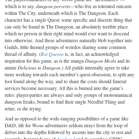
which is to say,
dungeon perverts
—who live as tolerated outcasts
within The City, underneath which is The Dungeon. Each
character has a single Quest: some specific and discrete thing that
can only be found in The Dungeon, an absolutely terrible place
which no person in their right mind would ever want to descend
into otherwise. And these adventurers naturally blob together into
Guilds, little themed groups of weirdos sharing some common
thread of affinity. (
Rat Queens
is, in fact, an acknowledged
inspiration for this game, as is the manga
Dungeon Meshi
and its
anime
Delicious in Dungeon
.) All guilds internally agree to take
turns working towards each member’s quest-obsession, to split any
loot found along the way, and to share the costs should funeral
services become necessary. All this is burned into the game’s
rules: player-parties are always and only groups of monomaniacal
dungeon freaks, bound to find their single Needful Thing and
retire, or die trying.
And as opposed to the wide-ranging possibilities of a game like
D&D, life for
Worm
adventurers seldom strays from the loop of
delves into the depths followed by ascents into the city to rest and
resupply. It reminds me of
Angband
and its countless CRPG