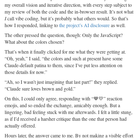
my overall vision and iterative direction, with every step subject to
my review of both the code and the in-browser result. It’s not what
I
call vibe coding, but it’s probably what others would. So that’s
how I responded, linking to
the project’s AI disclosure
as well.
The other pressed the question, though: Only the JavaScript?
What about the colors chosen?
That’s when it finally clicked for me what they were getting at.
“Oh, yeah,” I said, “the colors and such at present have some
Claude-default patina to them, since I’ve put less attention on
those details for now.”
“Ah, so I wasn’t just imagining that last part!” they replied.
“Claude sure loves brown and gold.”
On this, I could only agree, responding with “🤎💛” reaction
emojis, and so ended the exchange, amicably enough. But a
lingering, bad feeling stuck with me afterwards. I felt a little stung,
as if I’d received a harsher critique than the one that person had
actually offered.
Hours later, the answer came to me. By not making a visible effort