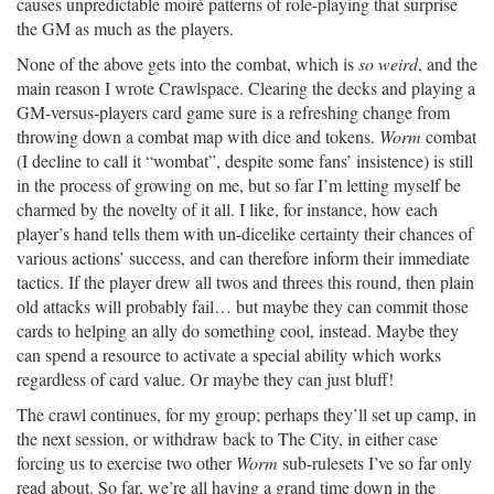
causes unpredictable moiré patterns of role-playing that surprise
the GM as much as the players.
None of the above gets into the combat, which is
so weird
, and the
main reason I wrote Crawlspace. Clearing the decks and playing a
GM-versus-players card game sure is a refreshing change from
throwing down a combat map with dice and tokens.
Worm
combat
(I decline to call it “wombat”, despite some fans’ insistence) is still
in the process of growing on me, but so far I’m letting myself be
charmed by the novelty of it all. I like, for instance, how each
player’s hand tells them with un-dicelike certainty their chances of
various actions’ success, and can therefore inform their immediate
tactics. If the player drew all twos and threes this round, then plain
old attacks will probably fail… but maybe they can commit those
cards to helping an ally do something cool, instead. Maybe they
can spend a resource to activate a special ability which works
regardless of card value. Or maybe they can just bluff!
The crawl continues, for my group; perhaps they’ll set up camp, in
the next session, or withdraw back to The City, in either case
forcing us to exercise two other
Worm
sub-rulesets I’ve so far only
read about. So far, we’re all having a grand time down in the