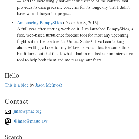
— and the increasingly anti-scientific stance of the country that
provides its data gives me concerns for its longevity that I didn’t
have when I began the project.
Announcing BumpySkies
(December 8, 2016)
A full year after starting work on it, I’ve launched BumpySkies, a
free, web-based turbulence forecast tool for most any upcoming
flight within the continental United States*. I’ve been talking
about writing a book for my fellow nervous fliers for some time,
but it turns out that this is what I had in me instead: an interactive
tool to help both them and me manage our fears.
Hello
This is a blog
by
Jason McIntosh
.
Contact
jmac@jmac.org
@jmac@masto.nyc
Search