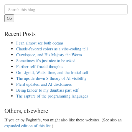
Go
Recent Posts
I can almost see both oceans
Claude-favored colors as a vibe-coding tell
Crawlspace, and His Majesty the Worm
Sometimes it’s just nice to be asked
Further self-fractal thoughts
On Ligotti, Watts, time, and the fractal self
The upside-down S theory of AI visibility
Plerd updates, and AI disclosures
Being kinder to my dumbass past self
The rapture of the programming languages
Others, elsewhere
If you enjoy Fogknife, you might also like these websites. (See also an
expanded edition of this list
.)