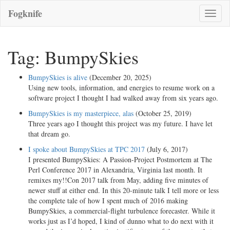
Fogknife
Toggle
naviga
Tag: BumpySkies
BumpySkies is alive
(December 20, 2025)
Using new tools, information, and energies to resume work on a
software project I thought I had walked away from six years ago.
BumpySkies is my masterpiece, alas
(October 25, 2019)
Three years ago I thought this project was my future. I have let
that dream go.
I spoke about BumpySkies at TPC 2017
(July 6, 2017)
I presented BumpySkies: A Passion-Project Postmortem at The
Perl Conference 2017 in Alexandria, Virginia last month. It
remixes my!!Con 2017 talk from May, adding five minutes of
newer stuff at either end. In this 20-minute talk I tell more or less
the complete tale of how I spent much of 2016 making
BumpySkies, a commercial-flight turbulence forecaster. While it
works just as I’d hoped, I kind of dunno what to do next with it